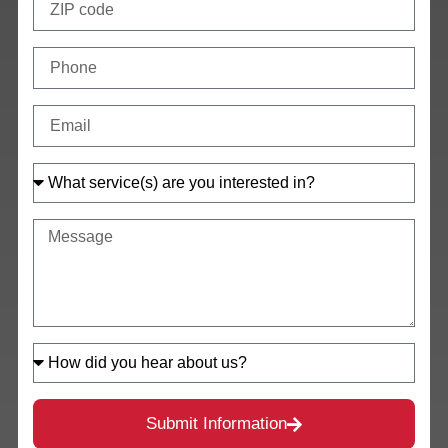
Submit Information