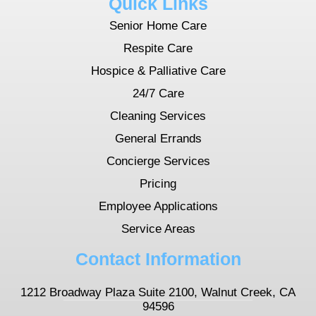
Quick Links
Senior Home Care
Respite Care
Hospice & Palliative Care
24/7 Care
Cleaning Services
General Errands
Concierge Services
Pricing
Employee Applications
Service Areas
Contact Information
1212 Broadway Plaza Suite 2100, Walnut Creek, CA
94596