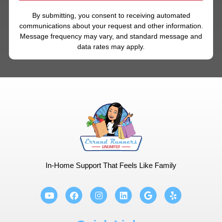
By submitting, you consent to receiving automated
communications about your request and other information.
Message frequency may vary, and standard message and
data rates may apply.
In-Home Support That Feels Like Family