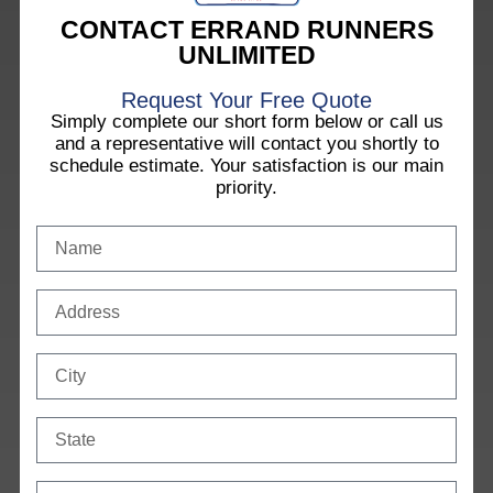
CONTACT ERRAND RUNNERS
UNLIMITED
Request Your Free Quote
Simply complete our short form below or call us
and a representative will contact you shortly to
schedule estimate. Your satisfaction is our main
priority.