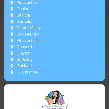
Pleasanton
Dublin
Benicia
Fairfield
Castro Valley
San Leandro
Pleasant Hill
Concord
Clayton
Berkeley
Oakland
... and more!