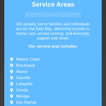
Service Areas
We proudly serve families and individuals
across the East Bay, delivering trusted in-
home care, errand running, and everyday
support with heart.
Our service area includes:
Walnut Creek
Blackhawk
Alamo
Danville
Lafayette
Orinda
Moraga
San Ramon