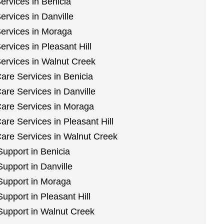
ervices in Benicia
ervices in Danville
Services in Moraga
rvices in Pleasant Hill
Services in Walnut Creek
are Services in Benicia
are Services in Danville
are Services in Moraga
re Services in Pleasant Hill
are Services in Walnut Creek
Support in Benicia
Support in Danville
 Support in Moraga
Support in Pleasant Hill
 Support in Walnut Creek