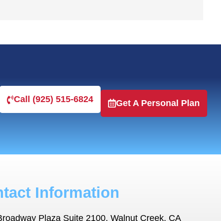
Call (925) 515-6824
Get A Personal Plan
tact Information
Broadway Plaza Suite 2100, Walnut Creek, CA