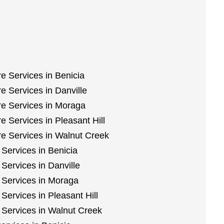
e Services in Benicia
 Services in Danville
e Services in Moraga
 Services in Pleasant Hill
e Services in Walnut Creek
Services in Benicia
Services in Danville
 Services in Moraga
Services in Pleasant Hill
 Services in Walnut Creek