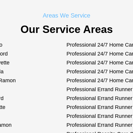
Areas We Service
Our Service Areas
o
Professional 24/7 Home Car
cord
Professional 24/7 Home Care
ette
Professional 24/7 Home Car
da
Professional 24/7 Home Care
n Ramon
Professional 24/7 Home Car
Professional Errand Runner 
rd
Professional Errand Runner 
tte
Professional Errand Runner
Professional Errand Runner 
Ramon
Professional Errand Runner