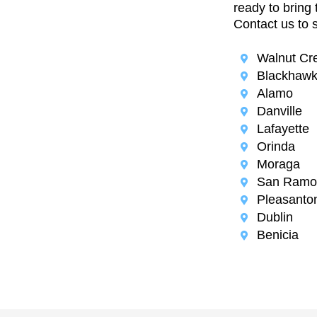
ready to bring 
Contact us to 
Walnut Cr
Blackhaw
Alamo
Danville
Lafayette
Orinda
Moraga
San Ramo
Pleasanto
Dublin
Benicia