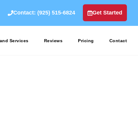
Contact: (925) 515-6824
Get Started
rand Services
Reviews
Pricing
Contact