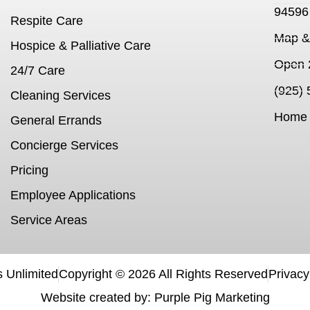
94596
Respite Care
Map & 
Hospice & Palliative Care
Open 
24/7 Care
(925)
Cleaning Services
Home 
General Errands
Concierge Services
Pricing
Employee Applications
Service Areas
 Unlimited
Copyright ©
2026
All Rights Reserved
Privacy
Website created by: Purple Pig Marketing