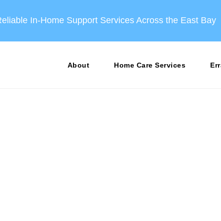
eliable In‑Home Support Services Across the East Bay
About
Home Care Services
Er
 Moving