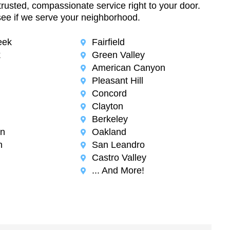
trusted, compassionate service right to your door.
see if we serve your neighborhood.
eek
Fairfield
k
Green Valley
American Canyon
Pleasant Hill
Concord
Clayton
Berkeley
n
Oakland
n
San Leandro
Castro Valley
... And More!