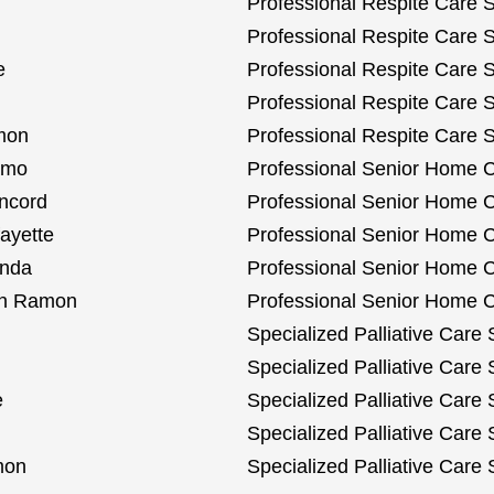
Professional Respite Care S
Professional Respite Care S
e
Professional Respite Care 
Professional Respite Care Se
amon
Professional Respite Care 
amo
Professional Senior Home C
oncord
Professional Senior Home C
ayette
Professional Senior Home C
inda
Professional Senior Home Ca
San Ramon
Professional Senior Home C
Specialized Palliative Care 
Specialized Palliative Care 
e
Specialized Palliative Care
Specialized Palliative Care 
mon
Specialized Palliative Care