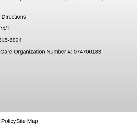
Directions
24/7
 515-6824
Care Organization Number #: 074700183
 Policy
Site Map