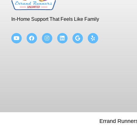
In-Home Support That Feels Like Family
Errand Runners