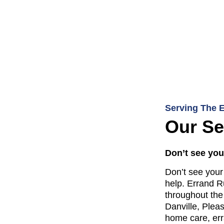
Serving The 
Our Se
Don’t see your
Don’t see your 
help. Errand R
throughout the
Danville, Plea
home care, err