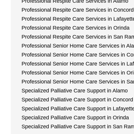
Professional Respite Care Services in Alamo
Professional Respite Care Services in Concord
Professional Respite Care Services in Lafayett
Professional Respite Care Services in Orinda
Professional Respite Care Services in San R
Professional Senior Home Care Services in Al
Professional Senior Home Care Services in C
Professional Senior Home Care Services in Laf
Professional Senior Home Care Services in Or
Professional Senior Home Care Services in 
Specialized Palliative Care Support in Alamo
Specialized Palliative Care Support in Concord
Specialized Palliative Care Support in Lafayett
Specialized Palliative Care Support in Orinda
Specialized Palliative Care Support in San Ra