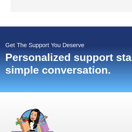
Get The Support You Deserve
Personalized support sta
simple conversation.