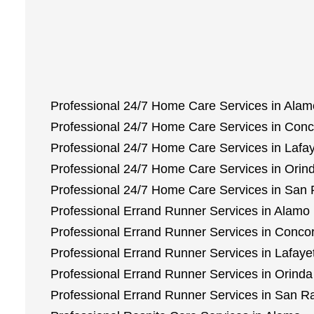
Professional 24/7 Home Care Services in Alam
Professional 24/7 Home Care Services in Con
Professional 24/7 Home Care Services in Lafay
Professional 24/7 Home Care Services in Orin
Professional 24/7 Home Care Services in Sa
Professional Errand Runner Services in Alamo
Professional Errand Runner Services in Conco
Professional Errand Runner Services in Lafaye
Professional Errand Runner Services in Orinda
Professional Errand Runner Services in San 