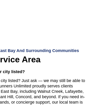
East Bay And Surrounding Communities
rvice Area
 city listed?
city listed? Just ask — we may still be able to
unners Unlimited proudly serves clients
 East Bay, including Walnut Creek, Lafayette,
sant Hill, Concord, and beyond. If you need in-
ands, or concierge support, our local team is