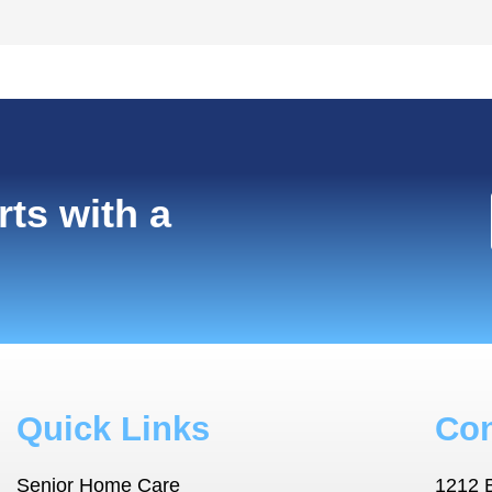
rts with a
Quick Links
Con
Senior Home Care
1212 