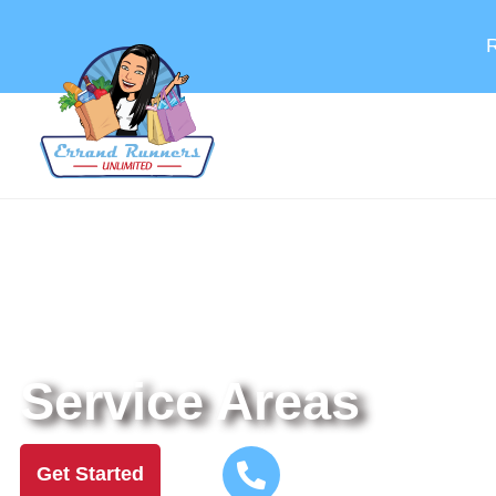
R
Helping You Handle The To-Dos That Keep Life
Service Areas
Call US Now!
Get Started
Or
(925) 515-6824